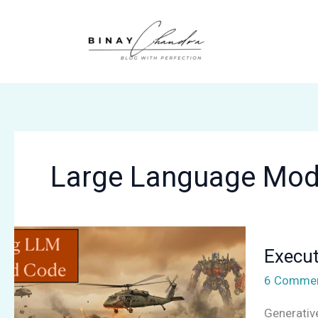
Skip
to
content
Large Language Mod
Executing
Execut
LLM-
Generate
6 Comme
Code
Generativ
Safely: