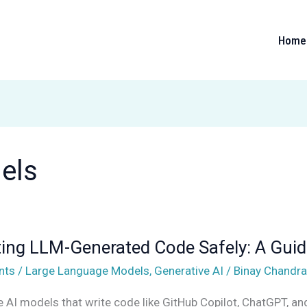
Home
els
ing LLM-Generated Code Safely: A Guid
d
nts
/
Large Language Models
,
Generative AI
/
Binay Chandra
e AI models that write code like GitHub Copilot, ChatGPT, a