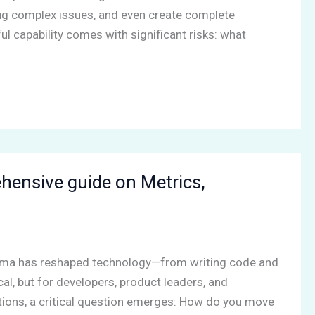
ug complex issues, and even create complete
l capability comes with significant risks: what
ensive guide on Metrics,
lama has reshaped technology—from writing code and
al, but for developers, product leaders, and
ations, a critical question emerges: How do you move