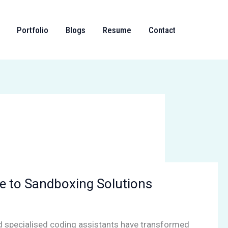
Portfolio
Blogs
Resume
Contact
e to Sandboxing Solutions
nd specialised coding assistants have transformed