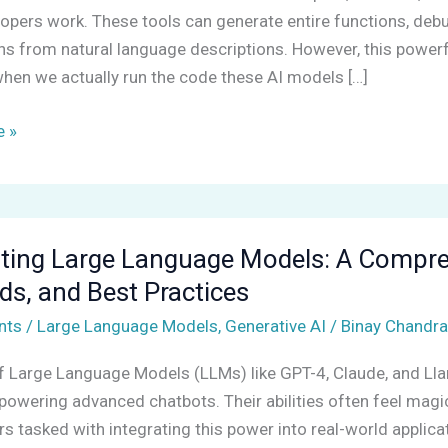
opers work. These tools can generate entire functions, deb
ns from natural language descriptions. However, this powerfu
hen we actually run the code these AI models […]
ng
 »
ting Large Language Models: A Compreh
s, and Best Practices
nts
/
Large Language Models
,
Generative AI
/
Binay Chandra
nsive
of Large Language Models (LLMs) like GPT-4, Claude, and L
powering advanced chatbots. Their abilities often feel magic
s tasked with integrating this power into real-world applic